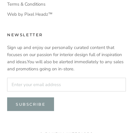
Terms & Conditions
Web by Pixel Headz™
NEWSLETTER
Sign up and enjoy our personally curated content that
focuses on our passion for interior design full of inspiration
and ideas.You will also be alerted immediately to any sales
and promotions going on in-store.
SUBSCRIBE