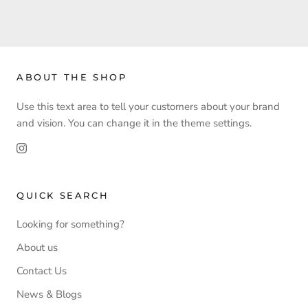
ABOUT THE SHOP
Use this text area to tell your customers about your brand
and vision. You can change it in the theme settings.
QUICK SEARCH
Looking for something?
About us
Contact Us
News & Blogs