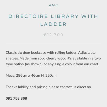
AMC
DIRECTOIRE LIBRARY WITH
LADDER
€12.700
Classic six door bookcase with rolling ladder. Adjustable
shelves. Made from solid cherry wood it's available in a two
tone option (as shown) or any single colour from our chart.
Meas: 286cm x 46cm H: 250cm
For availability and pricing please contact us direct on
091 758 868