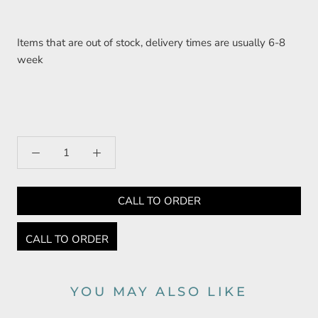
Items that are out of stock, delivery times are usually 6-8
week
CALL TO ORDER
CALL TO ORDER
YOU MAY ALSO LIKE